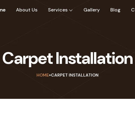
me
About Us
Services
Gallery
Blog
C
Carpet Installation
HOME
»
CARPET INSTALLATION