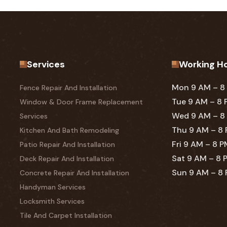
Services
Working H
Mon 9 AM – 8
Fence Repair And Installation
Tue 9 AM – 8
Window & Door Frame Replacement
Wed 9 AM – 8
Services
Thu 9 AM – 8
Kitchen And Bath Remodeling
Fri 9 AM – 8 
Patio Repair And Installation
Sat 9 AM – 8 
Deck Repair And Installation
Sun 9 AM – 8
Concrete Repair And Installation
Handyman Services
Locksmith Services
Tile And Carpet Installation