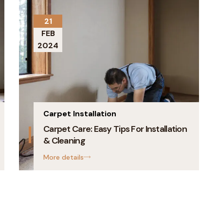
21
FEB
2024
Carpet Installation
Carpet Care: Easy Tips For Installation
& Cleaning
More details