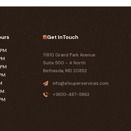
ours
Get InTouch
 PM
11810 Grand Park Avenue
 PM
Suite 500 – A North
 PM
Bethesda, MD 20852
 PM
PM
info@a1superservices.com
PM
+1800-487-5662
 PM