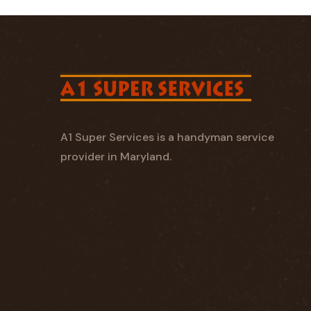
A1 Super Services is a handyman service
provider in Maryland.