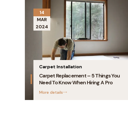
14
MAR
2024
Carpet Installation
Carpet Replacement – 5 Things You
Need To Know When Hiring A Pro
More details