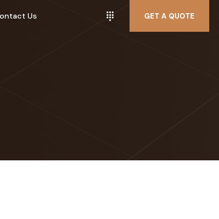
ontact Us
GET A QUOTE