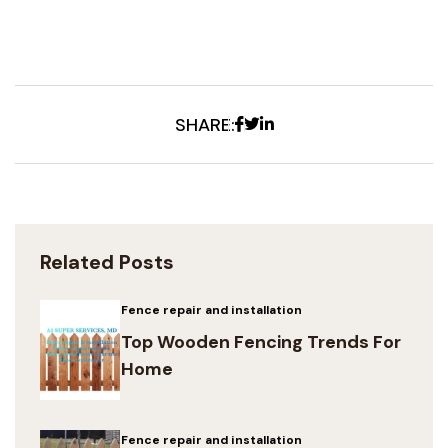
Facebook
Twitter
Linkedin
SHARE:
Related Posts
Fence repair and installation
Top Wooden Fencing Trends For
Home
Fence repair and installation