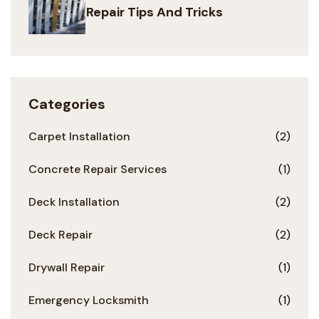
Repair Tips And Tricks
Categories
Carpet Installation
(2)
Concrete Repair Services
(1)
Deck Installation
(2)
Deck Repair
(2)
Drywall Repair
(1)
Emergency Locksmith
(1)