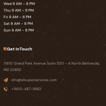
Wed 9 AM – 8 PM
Thu 9 AM – 8 PM
Fri 9 AM – 8 PM
Sat 9 AM – 8 PM
Sun 9 AM – 8 PM
Get InTouch
11810 Grand Park Avenue Suite 500 – A North Bethesda,
MD 20852
info@a1superservices.com
+1800-487-5662