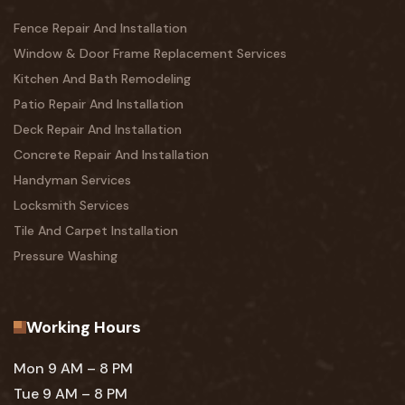
Fence Repair And Installation
Window & Door Frame Replacement Services
Kitchen And Bath Remodeling
Patio Repair And Installation
Deck Repair And Installation
Concrete Repair And Installation
Handyman Services
Locksmith Services
Tile And Carpet Installation
Pressure Washing
Working Hours
Mon 9 AM – 8 PM
Tue 9 AM – 8 PM