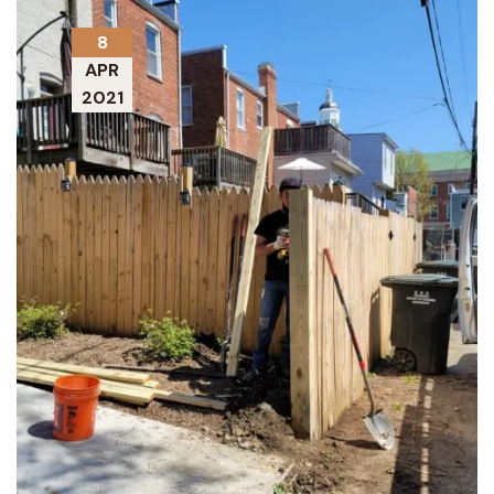
8
APR
2021