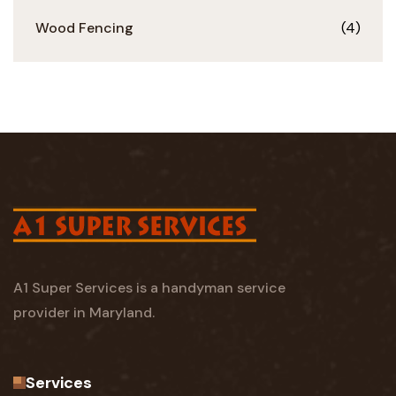
Wood Fencing
(4)
A1 Super Services is a handyman service
provider in Maryland.
Services