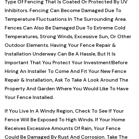
Type Of Fencing That Is Coated Or Protected By UV
Inhibitors. Fencing Can Become Damaged Due To
Temperature Fluctuations In The Surrounding Area.
Fences Can Also Be Damaged Due To Extreme Cold
Temperatures, Strong Winds, Excessive Sun, Or Other
Outdoor Elements. Having Your Fence Repair &
Installation Underway Can Be A Hassle, But It Is
Important That You Protect Your Investment!
Before
Hiring An Installer To Come And Fit Your New Fence
Repair & Installation, Ask To Take A Look Around The
Property And Garden Where You Would Like To Have
Your Fence Installed.
If You Live In A Windy Region, Check To See If Your
Fence Will Be Exposed To High Winds. If Your Home
Receives Excessive Amounts Of Rain, Your Fence
Could Be Damaged By Rust And Corrosion. Take The