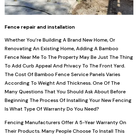
Fence repair and installation
Whether You’re Building A Brand New Home, Or
Renovating An Existing Home, Adding A Bamboo
Fence Near Me To The Property May Be Just The Thing
To Add Curb Appeal And Privacy To The Front Yard.
The Cost Of Bamboo Fence Service Panels Varies
According To Weight And Thickness. One Of The
Many Questions That You Should Ask About Before
Beginning The Process Of Installing Your New Fencing
Is What Type Of Warranty Do You Need?
Fencing Manufacturers Offer A 5-Year Warranty On
Their Products. Many People Choose To Install This