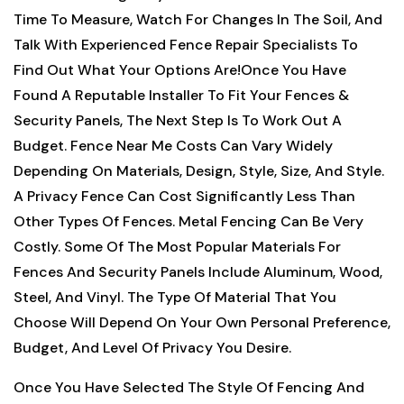
Time To Measure, Watch For Changes In The Soil, And
Talk With Experienced Fence Repair Specialists To
Find Out What Your Options Are!
Once You Have
Found A Reputable Installer To Fit Your Fences &
Security Panels, The Next Step Is To Work Out A
Budget. Fence Near Me Costs Can Vary Widely
Depending On Materials, Design, Style, Size, And Style.
A Privacy Fence Can Cost Significantly Less Than
Other Types Of Fences. Metal Fencing Can Be Very
Costly. Some Of The Most Popular Materials For
Fences And Security Panels Include Aluminum, Wood,
Steel, And Vinyl. The Type Of Material That You
Choose Will Depend On Your Own Personal Preference,
Budget, And Level Of Privacy You Desire.
Once You Have Selected The Style Of Fencing And