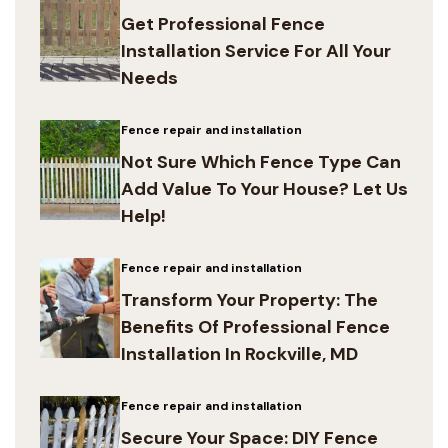
Get Professional Fence
Installation Service For All Your
Needs
Fence repair and installation
Not Sure Which Fence Type Can
Add Value To Your House? Let Us
Help!
Fence repair and installation
Transform Your Property: The
Benefits Of Professional Fence
Installation In Rockville, MD
Fence repair and installation
Secure Your Space: DIY Fence