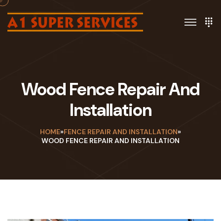
Wood Fence Repair And
Installation
HOME
»
FENCE REPAIR AND INSTALLATION
»
WOOD FENCE REPAIR AND INSTALLATION