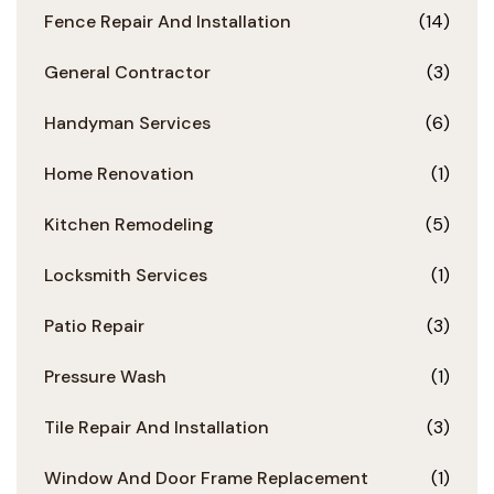
Fence Repair And Installation
(14)
General Contractor
(3)
Handyman Services
(6)
Home Renovation
(1)
Kitchen Remodeling
(5)
Locksmith Services
(1)
Patio Repair
(3)
Pressure Wash
(1)
Tile Repair And Installation
(3)
Window And Door Frame Replacement
(1)