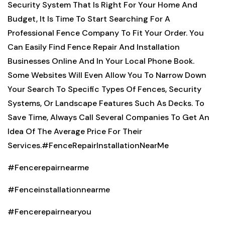
Security System That Is Right For Your Home And
Budget, It Is Time To Start Searching For A
Professional Fence Company To Fit Your Order. You
Can Easily Find Fence Repair And Installation
Businesses Online And In Your Local Phone Book.
Some Websites Will Even Allow You To Narrow Down
Your Search To Specific Types Of Fences, Security
Systems, Or Landscape Features Such As Decks. To
Save Time, Always Call Several Companies To Get An
Idea Of The Average Price For Their
Services.
#FenceRepairInstallationNearMe
#Fencerepairnearme
#Fenceinstallationnearme
#Fencerepairnearyou