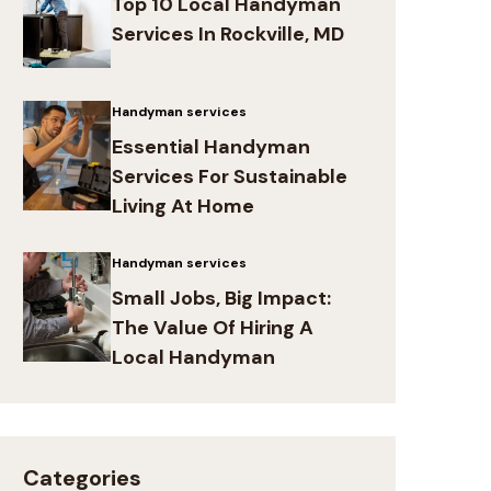
Top 10 Local Handyman
Services In Rockville, MD
Handyman services
Essential Handyman
Services For Sustainable
Living At Home
Handyman services
Small Jobs, Big Impact:
The Value Of Hiring A
Local Handyman
Categories