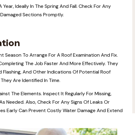
Year, Ideally In The Spring And Fall. Check For Any
 Damaged Sections Promptly.
ation
ent Season To Arrange For A Roof Examination And Fix.
 Completing The Job Faster And More Effectively. They
d Flashing, And Other Indications Of Potential Roof
 They Are Identified In Time.
inst The Elements. Inspect It Regularly For Missing,
As Needed. Also, Check For Any Signs Of Leaks Or
sues Early Can Prevent Costly Water Damage And Extend