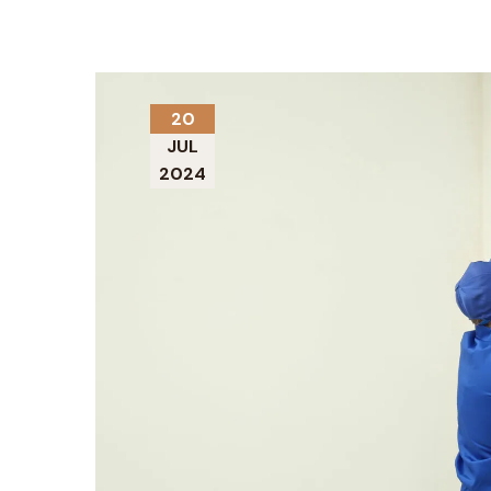
20
JUL
2024