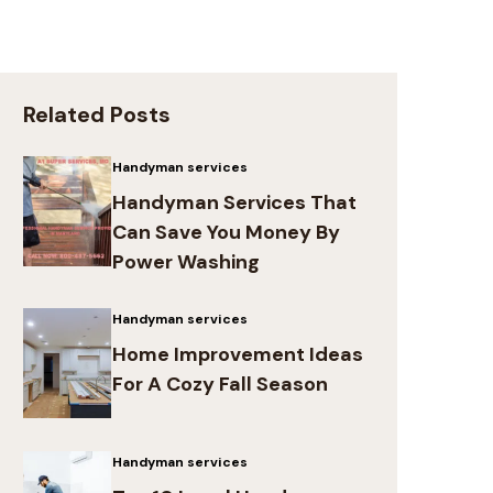
Related Posts
Handyman services
Handyman Services That
Can Save You Money By
Power Washing
Handyman services
Home Improvement Ideas
For A Cozy Fall Season
Handyman services