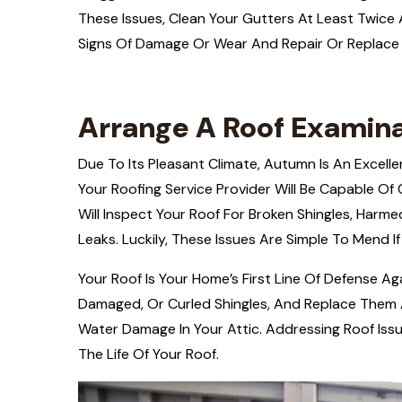
These Issues, Clean Your Gutters At Least Twice A 
Signs Of Damage Or Wear And Repair Or Replace
Arrange A Roof Examin
Due To Its Pleasant Climate, Autumn Is An Excell
Your Roofing Service Provider Will Be Capable Of
Will Inspect Your Roof For Broken Shingles, Harme
Leaks. Luckily, These Issues Are Simple To Mend If
Your Roof Is Your Home’s First Line Of Defense Aga
Damaged, Or Curled Shingles, And Replace Them 
Water Damage In Your Attic. Addressing Roof Is
The Life Of Your Roof.