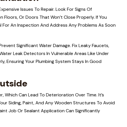
pensive Issues To Repair. Look For Signs Of
n Floors, Or Doors That Won’t Close Properly. If You
nal For An Inspection And Address Any Problems As Soon
Prevent Significant Water Damage. Fix Leaky Faucets,
l Water Leak Detectors In Vulnerable Areas Like Under
ly, Ensuring Your Plumbing System Stays In Good
utside
r, Which Can Lead To Deterioration Over Time. It’s
our Siding, Paint, And Any Wooden Structures To Avoid
int Job Or Sealant Application Can Significantly