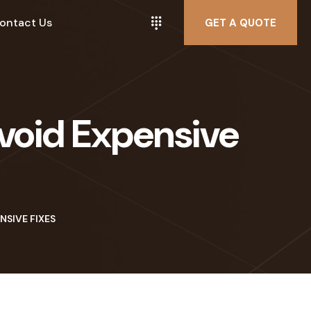
ontact Us
GET A QUOTE
void Expensive
NSIVE FIXES