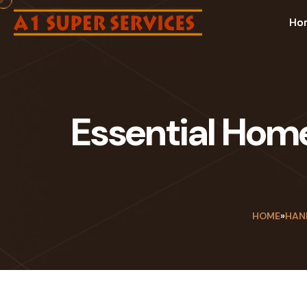
Ho
Essential Hom
HOME
»
HAN