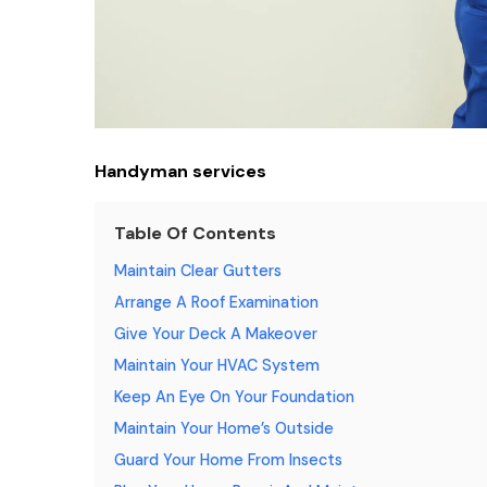
Handyman services
Table Of Contents
Maintain Clear Gutters
Arrange A Roof Examination
Give Your Deck A Makeover
Maintain Your HVAC System
Keep An Eye On Your Foundation
Maintain Your Home’s Outside
Guard Your Home From Insects