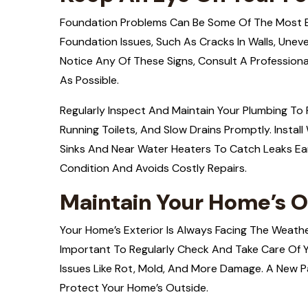
Foundation Problems Can Be Some Of The Most Ex
Foundation Issues, Such As Cracks In Walls, Uneve
Notice Any Of These Signs, Consult A Professio
As Possible.
Regularly Inspect And Maintain Your Plumbing To 
Running Toilets, And Slow Drains Promptly. Instal
Sinks And Near Water Heaters To Catch Leaks Ear
Condition And Avoids Costly Repairs.
Maintain Your Home’s O
Your Home’s Exterior Is Always Facing The Weathe
Important To Regularly Check And Take Care Of Y
Issues Like Rot, Mold, And More Damage. A New Pa
Protect Your Home’s Outside.