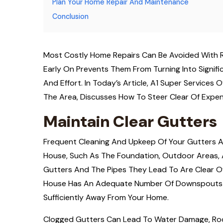
Plan Your Home Repair And Maintenance
Conclusion
Most Costly Home Repairs Can Be Avoided With 
Early On Prevents Them From Turning Into Signifi
And Effort. In Today’s Article, A1 Super Service
The Area, Discusses How To Steer Clear Of Expen
Maintain Clear Gutters
Frequent Cleaning And Upkeep Of Your Gutters Ar
House, Such As The Foundation, Outdoor Areas, An
Gutters And The Pipes They Lead To Are Clear Of 
House Has An Adequate Number Of Downspouts 
Sufficiently Away From Your Home.
Clogged Gutters Can Lead To Water Damage, Roo