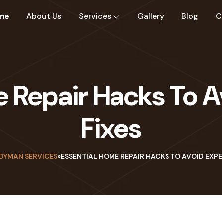
me
About Us
Services
Gallery
Blog
C
e Repair Hacks To A
Fixes
DYMAN SERVICES
»
ESSENTIAL HOME REPAIR HACKS TO AVOID EXPE