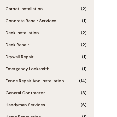
Carpet Installation
(2)
Concrete Repair Services
(1)
Deck Installation
(2)
Deck Repair
(2)
Drywall Repair
(1)
Emergency Locksmith
(1)
Fence Repair And Installation
(14)
General Contractor
(3)
Handyman Services
(6)
Home Renovation
(1)