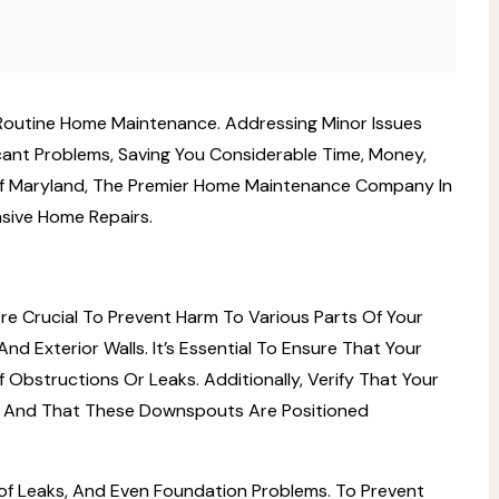
Routine Home Maintenance. Addressing Minor Issues
cant Problems, Saving You Considerable Time, Money,
s Of Maryland, The Premier Home Maintenance Company In
sive Home Repairs.
e Crucial To Prevent Harm To Various Parts Of Your
d Exterior Walls. It’s Essential To Ensure That Your
Obstructions Or Leaks. Additionally, Verify That Your
And That These Downspouts Are Positioned
f Leaks, And Even Foundation Problems. To Prevent