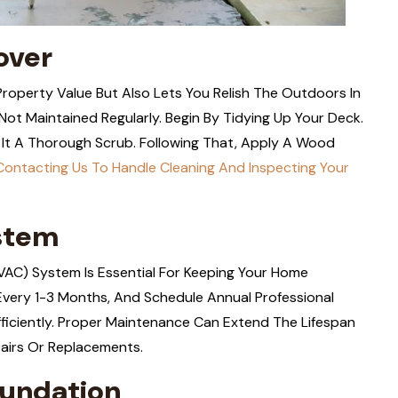
over
operty Value But Also Lets You Relish The Outdoors In
Not Maintained Regularly. Begin By Tidying Up Your Deck.
It A Thorough Scrub. Following That, Apply A Wood
Contacting Us To Handle Cleaning And Inspecting Your
stem
(HVAC) System Is Essential For Keeping Your Home
Every 1-3 Months, And Schedule Annual Professional
ficiently. Proper Maintenance Can Extend The Lifespan
airs Or Replacements.
oundation