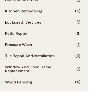
Kitchen Remodeling
(5)
Locksmith Services
(1)
Patio Repair
(3)
Pressure Wash
(1)
Tile Repair And Installation
(3)
Window And Door Frame
(1)
Replacement
Wood Fencing
(4)