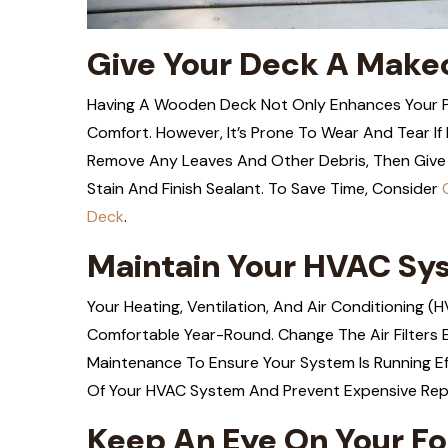
Give Your Deck A Make
Having A Wooden Deck Not Only Enhances Your Pr
Comfort. However, It’s Prone To Wear And Tear If 
Remove Any Leaves And Other Debris, Then Give 
Stain And Finish Sealant. To Save Time, Consider
Deck
.
Maintain Your HVAC Sy
Your Heating, Ventilation, And Air Conditioning 
Comfortable Year-Round. Change The Air Filters 
Maintenance To Ensure Your System Is Running Ef
Of Your HVAC System And Prevent Expensive Rep
Keep An Eye On Your F