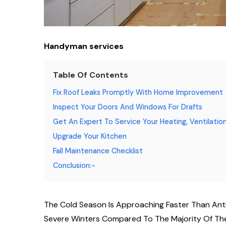
Handyman services
Table Of Contents
Fix Roof Leaks Promptly With Home Improvement
Inspect Your Doors And Windows For Drafts
Get An Expert To Service Your Heating, Ventilation
Upgrade Your Kitchen
Fall Maintenance Checklist
Conclusion:-
The Cold Season Is Approaching Faster Than Ant
Severe Winters Compared To The Majority Of The 