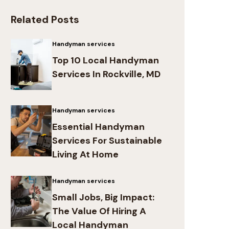
Related Posts
Handyman services
Top 10 Local Handyman
Services In Rockville, MD
Handyman services
Essential Handyman
Services For Sustainable
Living At Home
Handyman services
Small Jobs, Big Impact:
The Value Of Hiring A
Local Handyman