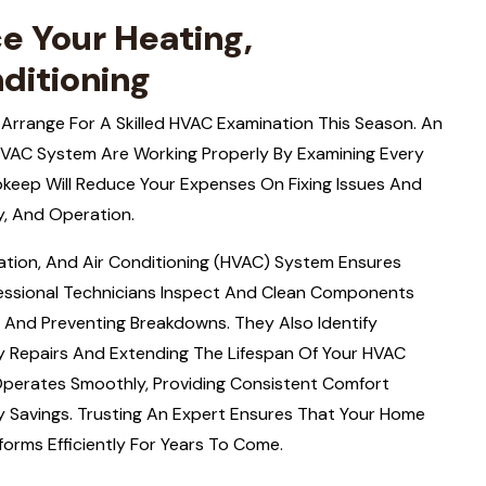
e Your Heating,
nditioning
 Arrange For A Skilled HVAC Examination This Season. An
HVAC System Are Working Properly By Examining Every
pkeep Will Reduce Your Expenses On Fixing Issues And
y, And Operation.
lation, And Air Conditioning (HVAC) System Ensures
fessional Technicians Inspect And Clean Components
ity And Preventing Breakdowns. They Also Identify
tly Repairs And Extending The Lifespan Of Your HVAC
Operates Smoothly, Providing Consistent Comfort
 Savings. Trusting An Expert Ensures That Your Home
rms Efficiently For Years To Come.