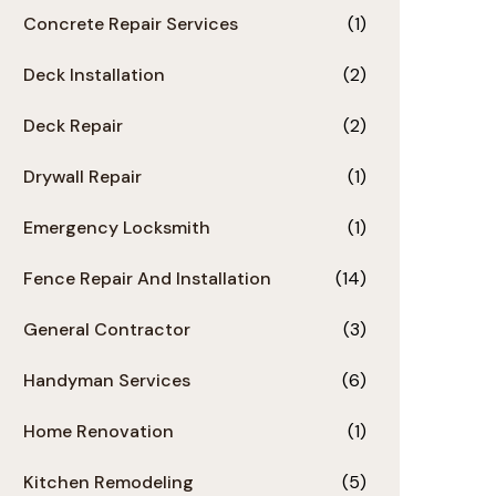
Concrete Repair Services
(1)
Deck Installation
(2)
Deck Repair
(2)
Drywall Repair
(1)
Emergency Locksmith
(1)
Fence Repair And Installation
(14)
General Contractor
(3)
Handyman Services
(6)
Home Renovation
(1)
Kitchen Remodeling
(5)