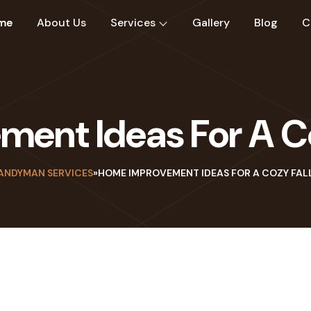
me
About Us
Services
Gallery
Blog
C
ent Ideas For A Co
ANDYMAN SERVICES
»
HOME IMPROVEMENT IDEAS FOR A COZY FAL