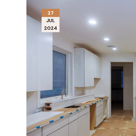
27
JUL
2024