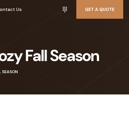
ontact Us
GET A QUOTE
zy Fall Season
L SEASON