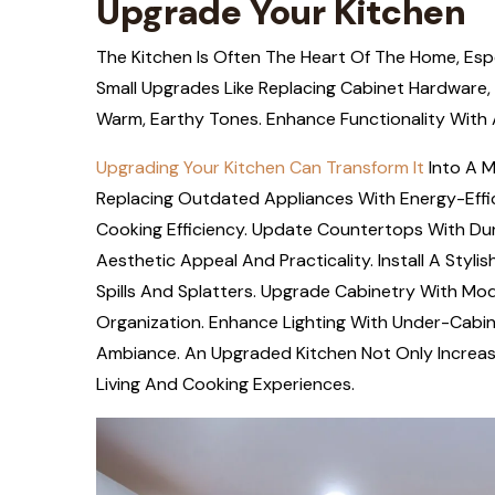
Upgrade Your Kitchen
The Kitchen Is Often The Heart Of The Home, Espe
Small Upgrades Like Replacing Cabinet Hardware, 
Warm, Earthy Tones. Enhance Functionality With A
Upgrading Your Kitchen Can Transform It
Into A M
Replacing Outdated Appliances With Energy-Effic
Cooking Efficiency. Update Countertops With Dur
Aesthetic Appeal And Practicality. Install A Sty
Spills And Splatters. Upgrade Cabinetry With Mo
Organization. Enhance Lighting With Under-Cabin
Ambiance. An Upgraded Kitchen Not Only Increas
Living And Cooking Experiences.