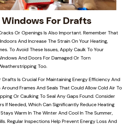
 Windows For Drafts
Cracks Or Openings Is Also Important. Remember That
ndoors And Increase The Strain On Your Heating,
imes. To Avoid These Issues, Apply Caulk To Your
 Windows And Doors For Damaged Or Torn
Weatherstripping Too.
Drafts Is Crucial For Maintaining Energy Efficiency And
 Around Frames And Seals That Could Allow Cold Air To
ipping Or Caulking To Seal Any Gaps Found. Consider
 If Needed, Which Can Significantly Reduce Heating
e Stays Warm In The Winter And Cool In The Summer,
ls. Regular Inspections Help Prevent Energy Loss And