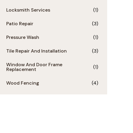
Locksmith Services
(1)
Patio Repair
(3)
Pressure Wash
(1)
Tile Repair And Installation
(3)
Window And Door Frame
(1)
Replacement
Wood Fencing
(4)