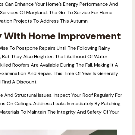
sks Can Enhance Your Home’s Energy Performance And
Services
Of Maryland, The Go-To Service For Home
ation Projects To Address This Autumn.
ly With Home Improvement
 Wise To Postpone Repairs Until The Following Rainy
, But They Also Heighten The Likelihood Of Water
killed Roofers Are Available During The Fall, Making It A
xamination And Repair. This Time Of Year Is Generally
 Find A Discount.
And Structural Issues. Inspect Your Roof Regularly For
ins On Ceilings. Address Leaks Immediately By Patching
terials To Maintain The Integrity And Safety Of Your