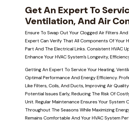
Get An Expert To Servic
Ventilation, And Air Co
Ensure To Swap Out Your Clogged Air Filters And
Expert Can Verify That All Components Of Your 
Part And The Electrical Links. Consistent HVAC U
Enhance Your HVAC System’s Longevity, Efficienc
Getting An Expert To Service Your Heating, Venti
Optimal Performance And Energy Efficiency. Pro
Like Filters, Coils, And Ducts, Improving Air Qual
Potential Issues Early, Reducing The Risk Of Cos
Unit. Regular Maintenance Ensures Your System 
Throughout The Seasons While Maximizing Energy
Remains Comfortable And Your HVAC System Perfo