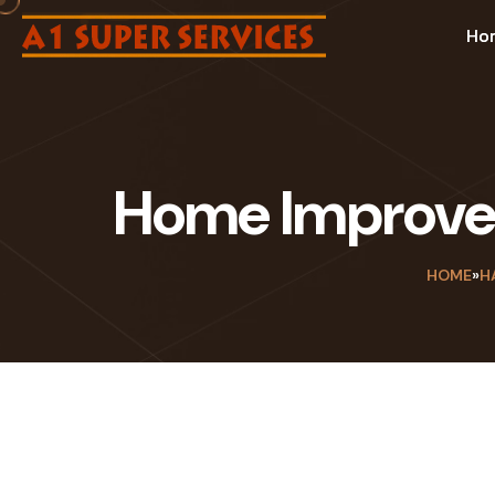
Ho
Home Improvem
HOME
»
H