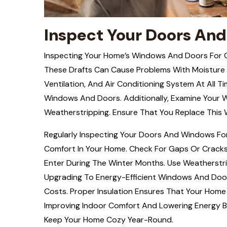
Inspect Your Doors And
Inspecting Your Home’s Windows And Doors For 
These Drafts Can Cause Problems With Moisture I
Ventilation, And Air Conditioning System At All T
Windows And Doors. Additionally, Examine Your
Weatherstripping. Ensure That You Replace This 
Regularly Inspecting Your Doors And Windows For 
Comfort In Your Home. Check For Gaps Or Cracks
Enter During The Winter Months. Use Weatherstr
Upgrading To Energy-Efficient Windows And Doors
Costs. Proper Insulation Ensures That Your Hom
Improving Indoor Comfort And Lowering Energy Bil
Keep Your Home Cozy Year-Round.