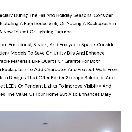
cially During The Fall And Holiday Seasons. Consider
Installing A Farmhouse Sink, Or Adding A Backsplash In
 New Faucet Or Lighting Fixtures.
ore Functional, Stylish, And Enjoyable Space. Consider
ient Models To Save On Utility Bills And Enhance
able Materials Like Quartz Or Granite For Both
lish Backsplash To Add Character And Protect Walls From
dern Designs That Offer Better Storage Solutions And
et LEDs Or Pendant Lights To Improve Visibility And
es The Value Of Your Home But Also Enhances Daily