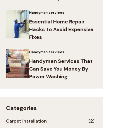
Handyman services
Essential Home Repair
Hacks To Avoid Expensive
Fixes
Handyman services
Handyman Services That
Can Save You Money By
Power Washing
Categories
Carpet Installation
(2)