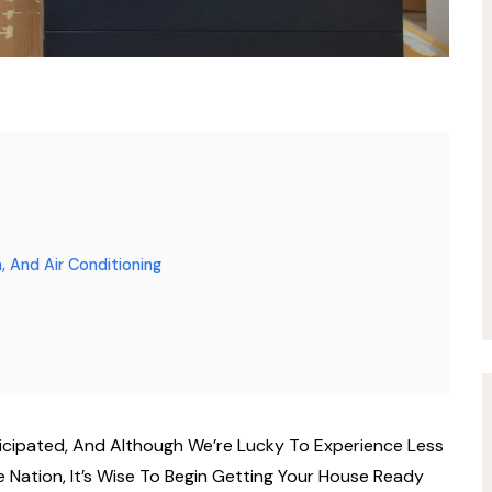
, And Air Conditioning
icipated, And Although We’re Lucky To Experience Less
Nation, It’s Wise To Begin Getting Your House Ready