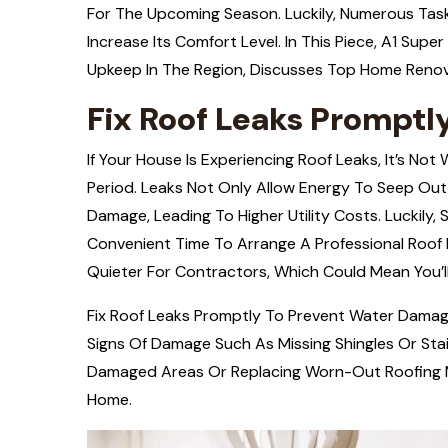
For The Upcoming Season. Luckily, Numerous Ta
Increase Its Comfort Level. In This Piece,
A1
Super 
Upkeep In The Region, Discusses Top Home Renov
Fix Roof Leaks Prompt
If Your House Is Experiencing Roof Leaks, It’s Not
Period. Leaks Not Only Allow Energy To Seep Out
Damage, Leading To Higher Utility Costs. Luckily, S
Convenient Time To Arrange A Professional Roof E
Quieter For Contractors, Which Could Mean You’ll
Fix Roof Leaks Promptly To Prevent Water Damage 
Signs Of Damage Such As Missing Shingles Or Sta
Damaged Areas Or Replacing Worn-Out Roofing Ma
Home.