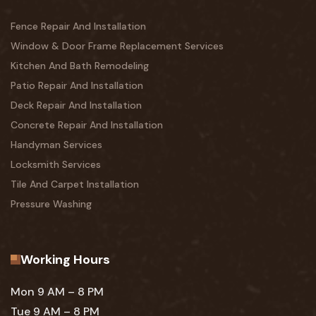
Fence Repair And Installation
Window & Door Frame Replacement Services
Kitchen And Bath Remodeling
Patio Repair And Installation
Deck Repair And Installation
Concrete Repair And Installation
Handyman Services
Locksmith Services
Tile And Carpet Installation
Pressure Washing
Working Hours
Mon 9 AM – 8 PM
Tue 9 AM – 8 PM