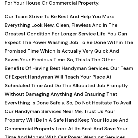
For Your House Or Commercial Property.
Our Team Strive To Be Best And Help You Make
Everything Look New, Clean, Flawless And In The
Greatest Condition For Longer Service Life. You Can
Expect The Power Washing Job To Be Done Within The
Promised Time Which Is Actually Very Quick And
Saves Your Precious Time. So, This Is The Other
Benefits Of Having Best Handyman Services. Our Team
Of Expert Handyman Will Reach Your Place At
Scheduled Time And Do The Allocated Job Promptly
Without Damaging Anything And Ensuring That
Everything Is Done Safely. So, Do Not Hesitate To Avail
Our Handyman Services Near Me, Trust Us Your
Property Will Be In A Safe Hand.Keep Your House And
Commercial Property Look At Its Best And Save Your
Time And Money With Our Power Washing Services.