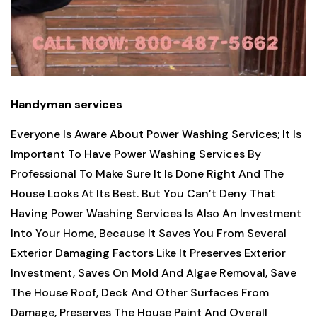
Handyman services
Everyone Is Aware About Power Washing Services; It Is
Important To Have Power Washing Services By
Professional To Make Sure It Is Done Right And The
House Looks At Its Best. But You Can’t Deny That
Having Power Washing Services Is Also An Investment
Into Your Home, Because It Saves You From Several
Exterior Damaging Factors Like It Preserves Exterior
Investment, Saves On Mold And Algae Removal, Save
The House Roof, Deck And Other Surfaces From
Damage, Preserves The House Paint And Overall