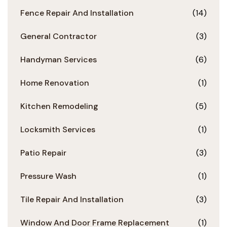
Fence Repair And Installation
(14)
General Contractor
(3)
Handyman Services
(6)
Home Renovation
(1)
Kitchen Remodeling
(5)
Locksmith Services
(1)
Patio Repair
(3)
Pressure Wash
(1)
Tile Repair And Installation
(3)
Window And Door Frame Replacement
(1)