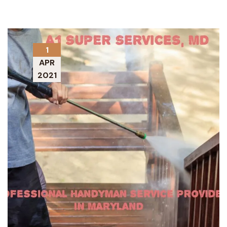
1
APR
2021