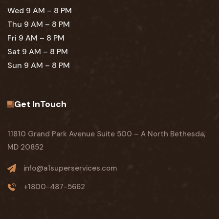
Wed 9 AM – 8 PM
Thu 9 AM – 8 PM
Fri 9 AM – 8 PM
Sat 9 AM – 8 PM
Sun 9 AM – 8 PM
Get InTouch
11810 Grand Park Avenue Suite 500 – A North Bethesda,
MD 20852
info@a1superservices.com
+1800-487-5662