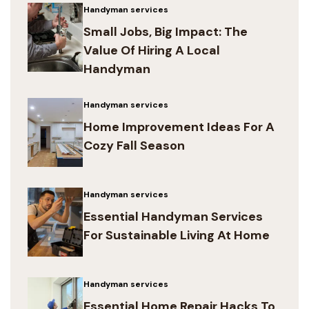
Handyman services
Small Jobs, Big Impact: The
Value Of Hiring A Local
Handyman
Handyman services
Home Improvement Ideas For A
Cozy Fall Season
Handyman services
Essential Handyman Services
For Sustainable Living At Home
Handyman services
Essential Home Repair Hacks To