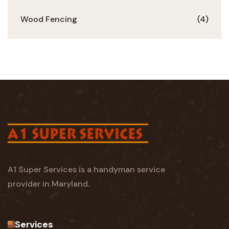
Wood Fencing
(4)
A1 Super Services is a handyman service
provider in Maryland.
Services