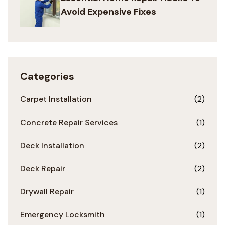
Avoid Expensive Fixes
Categories
Carpet Installation
(2)
Concrete Repair Services
(1)
Deck Installation
(2)
Deck Repair
(2)
Drywall Repair
(1)
Emergency Locksmith
(1)