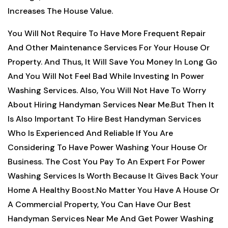
Increases The House Value.
You Will Not Require To Have More Frequent Repair
And Other Maintenance Services For Your House Or
Property. And Thus, It Will Save You Money In Long Go
And You Will Not Feel Bad While Investing In Power
Washing Services. Also, You Will Not Have To Worry
About Hiring Handyman Services Near Me.But Then It
Is Also Important To Hire Best Handyman Services
Who Is Experienced And Reliable If You Are
Considering To Have Power Washing Your House Or
Business. The Cost You Pay To An Expert For Power
Washing Services Is Worth Because It Gives Back Your
Home A Healthy Boost.No Matter You Have A House Or
A Commercial Property, You Can Have Our Best
Handyman Services Near Me And Get Power Washing