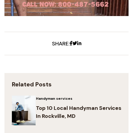
Facebook
Twitter
Linkedin
SHARE:
Related Posts
Handyman services
Top 10 Local Handyman Services
In Rockville, MD