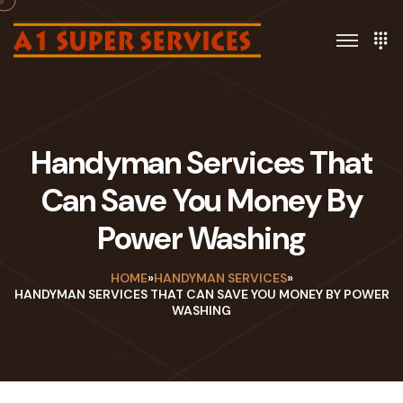
Handyman Services That
Can Save You Money By
Power Washing
HOME
»
HANDYMAN SERVICES
»
HANDYMAN SERVICES THAT CAN SAVE YOU MONEY BY POWER
WASHING