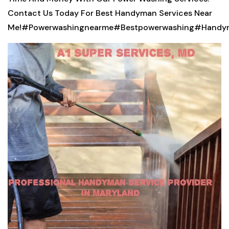
Contact Us Today For Best Handyman Services Near
Me!
#Powerwashingnearme#Bestpowerwashing#Handym